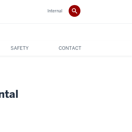
Internal
SAFETY
CONTACT
ntal