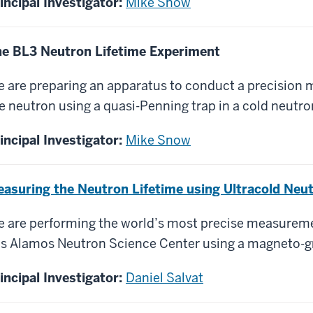
incipal Investigator:
Mike Snow
e BL3 Neutron Lifetime Experiment
 are preparing an apparatus to conduct a precision 
e neutron using a quasi-Penning trap in a cold neutr
incipal Investigator:
Mike Snow
asuring the Neutron Lifetime using Ultracold Neu
 are performing the world’s most precise measuremen
s Alamos Neutron Science Center using a magneto-gra
incipal Investigator:
Daniel Salvat