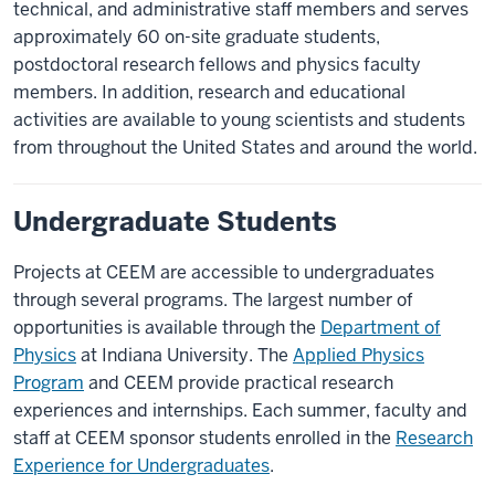
technical, and administrative staff members and serves
approximately 60 on-site graduate students,
postdoctoral research fellows and physics faculty
members. In addition, research and educational
activities are available to young scientists and students
from throughout the United States and around the world.
Undergraduate Students
Projects at CEEM are accessible to undergraduates
through several programs. The largest number of
opportunities is available through the
Department of
Physics
at Indiana University. The
Applied Physics
Program
and CEEM provide practical research
experiences and internships. Each summer, faculty and
staff at CEEM sponsor students enrolled in the
Research
Experience for Undergraduates
.