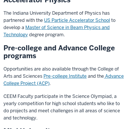
The Indiana University Department of Physics has
partnered with the
US Particle Accelerator School
to
develop a
Master of Science in Beam Physics and
Technology
degree program.
Pre-college and Advance College
programs
Opportunities are also available through the College of
Arts and Sciences
Pre-college Institute
and the
Advance
College Project (ACP)
.
CEEM Faculty participate in the Science Olympiad, a
yearly competition for high school students who like to
do projects and meet challenges in all areas of science
and technology.