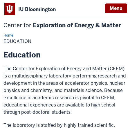
Menu
IU Bloomington
Center for
Exploration of Energy & Matter
Home
EDUCATION
EDUCATION
Education
The Center for Exploration of Energy and Matter (CEEM)
is a multidisciplinary laboratory performing research and
development in the areas of accelerator physics, nuclear
physics and chemistry, and materials science. Because
excellence in academic research is pivotal to CEEM,
educational experiences are available to high school
through post-doctoral students.
The laboratory is staffed by highly trained scientific,