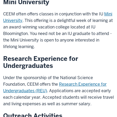
Mini University
CEEM often offers classes in conjunction with the IU
Mini
University
. This offering is a delightful week of learning at
an award-winning vacation college located at IU
Bloomington. You need not be an IU graduate to attend -
the Mini University is open to anyone interested in
lifelong learning.
Research Experience for
Undergraduates
Under the sponsorship of the National Science
Foundation, CEEM offers the
Research Experience for
Undergraduates (REU)
. Applications are accepted early
each calendar year. Accepted students will receive travel
and living expenses as well as summer salary.
Outreach Activities