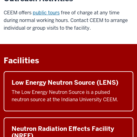
CEEM offers
public tours
free of charge at any time
during normal working hours. Contact CEEM to arrange
individual or group visits to the facility.
Facilities
Low Energy Neutron Source (LENS)
The Low Energy Neutron Source is a pulsed
neutron source at the Indiana University CEEM.
Neutron Radiation Effects Facility
(NREF)