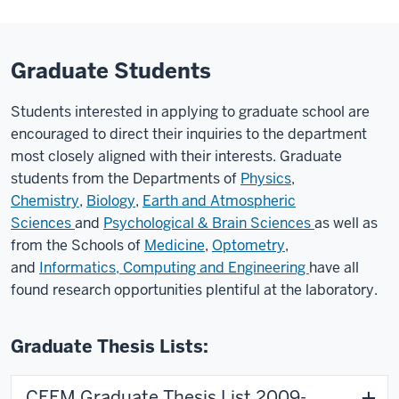
Graduate Students
Students interested in applying to graduate school are
encouraged to direct their inquiries to the department
most closely aligned with their interests. Graduate
students from the Departments of
Physics
,
Chemistry
,
Biology
,
Earth and Atmospheric
Sciences
and
Psychological & Brain Sciences
as well as
from the Schools of
Medicine
,
Optometry
,
and
Informatics, Computing and Engineering
have all
found research opportunities plentiful at the laboratory.
Graduate Thesis Lists:
CEEM Graduate Thesis List 2009-