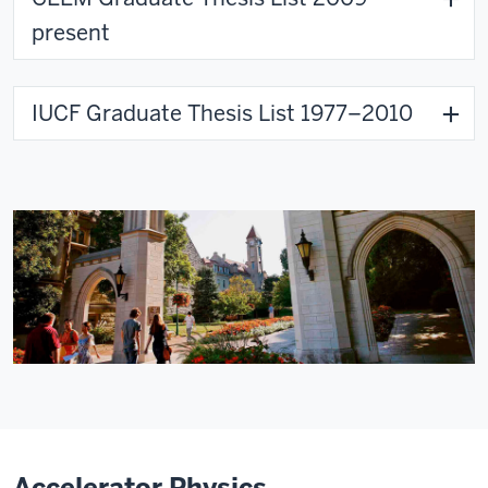
present
IUCF Graduate Thesis List 1977–2010
Accelerator Physics