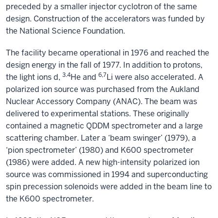
preceded by a smaller injector cyclotron of the same
design. Construction of the accelerators was funded by
the National Science Foundation.
The facility became operational in 1976 and reached the
design energy in the fall of 1977. In addition to protons,
3.4
6,7
the light ions d,
He and
Li were also accelerated. A
polarized ion source was purchased from the Aukland
Nuclear Accessory Company (ANAC). The beam was
delivered to experimental stations. These originally
contained a magnetic QDDM spectrometer and a large
scattering chamber. Later a ‘beam swinger’ (1979), a
‘pion spectrometer’ (1980) and K600 spectrometer
(1986) were added. A new high-intensity polarized ion
source was commissioned in 1994 and superconducting
spin precession solenoids were added in the beam line to
the K600 spectrometer.