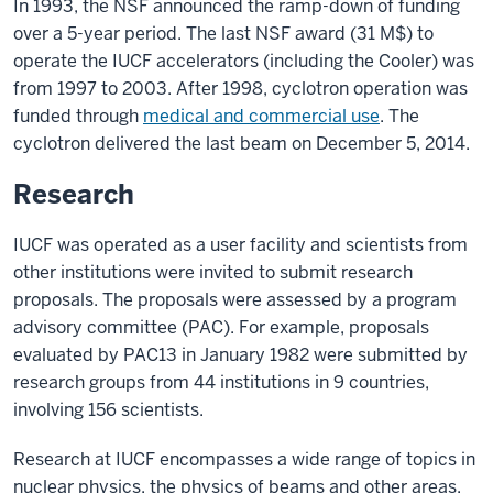
In 1993, the NSF announced the ramp-down of funding
over a 5-year period. The last NSF award (31 M$) to
operate the IUCF accelerators (including the Cooler) was
from 1997 to 2003. After 1998, cyclotron operation was
funded through
medical and commercial use
. The
cyclotron delivered the last beam on December 5, 2014.
Research
IUCF was operated as a user facility and scientists from
other institutions were invited to submit research
proposals. The proposals were assessed by a program
advisory committee (PAC). For example, proposals
evaluated by PAC13 in January 1982 were submitted by
research groups from 44 institutions in 9 countries,
involving 156 scientists.
Research at IUCF encompasses a wide range of topics in
nuclear physics, the physics of beams and other areas.