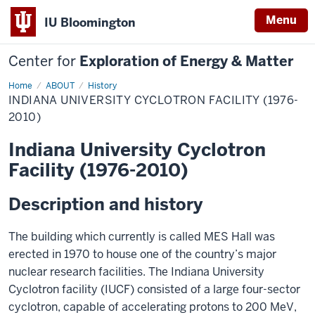
Menu
IU Bloomington
Center for
Exploration of Energy & Matter
Home
Indiana
ABOUT
History
University
INDIANA UNIVERSITY CYCLOTRON FACILITY (1976-
Cyclotron
Facility
2010)
(1976-
2010)
Indiana University Cyclotron
Facility (1976-2010)
Description and history
The building which currently is called MES Hall was
erected in 1970 to house one of the country’s major
nuclear research facilities. The Indiana University
Cyclotron facility (IUCF) consisted of a large four-sector
cyclotron, capable of accelerating protons to 200 MeV,