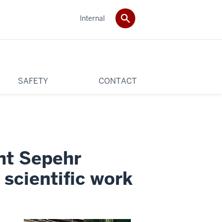
Internal
SAFETY
CONTACT
nt Sepehr
 scientific work