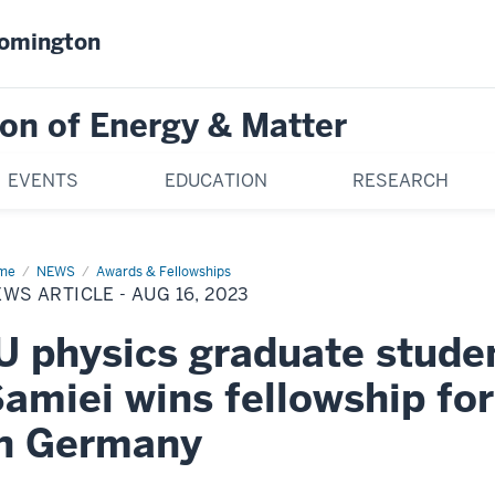
oomington
on of Energy & Matter
EVENTS
EDUCATION
RESEARCH
me
News
NEWS
Awards & Fellowships
icle
WS ARTICLE - AUG 16, 2023
g
U physics graduate stude
23
amiei wins fellowship for
in Germany