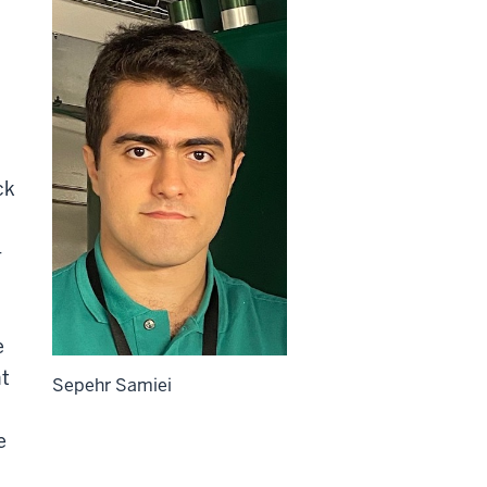
ck
-
e
nt
Sepehr Samiei
e