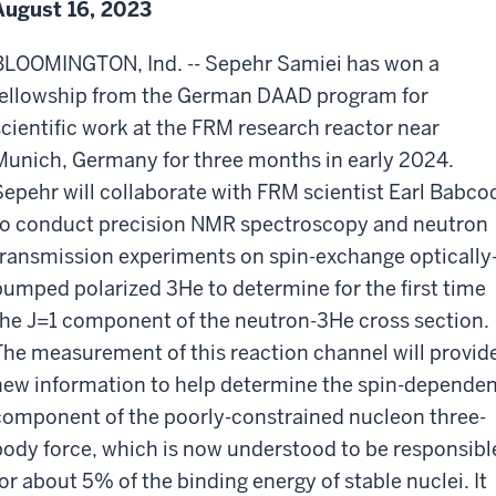
August 16, 2023
BLOOMINGTON, Ind. --
Sepehr Samiei has won a
fellowship from the German DAAD program for
scientific work at the FRM research reactor near
Munich, Germany for three months in early 2024.
Sepehr will collaborate with FRM scientist Earl Babco
to conduct precision NMR spectroscopy and neutron
transmission experiments on spin-exchange optically
pumped polarized 3He to determine for the first time
the J=1 component of the neutron-3He cross section.
The measurement of this reaction channel will provid
new information to help determine the spin-depende
component of the poorly-constrained nucleon three-
body force, which is now understood to be responsibl
for about 5% of the binding energy of stable nuclei. It