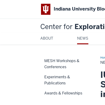
Indiana University Bl
Center for
Explorati
ABOUT
NEWS
Ho
MESH Workshops &
Art
NE
-
Conferences
Au
16,
I
20
Experiments &
S
Publications
Awards & Fellowships